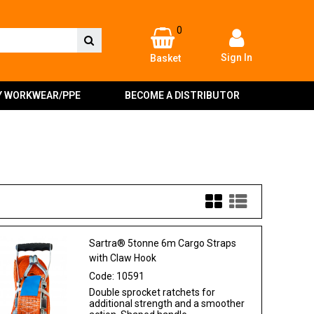
0
Sign In
Basket
Y WORKWEAR/PPE
BECOME A DISTRIBUTOR
Sartra® 5tonne 6m Cargo Straps
with Claw Hook
Code:
10591
Double sprocket ratchets for
additional strength and a smoother