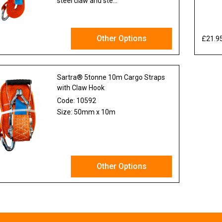
steel claw and ste...
Other Options
£21.9
x VAT
Sartra® 5tonne 10m Cargo Straps
with Claw Hook
Code:
10592
Size: 50mm x 10m
Other Options
x VAT