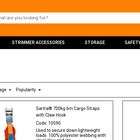
STRIMMER ACCESSORIES
STORAGE
SAFET
Page
Popularity
Sartra® 700kg 6m Cargo Straps
with Claw Hook
Code:
10590
Used to secure down lightweight
loads. 100% polyester webbing with