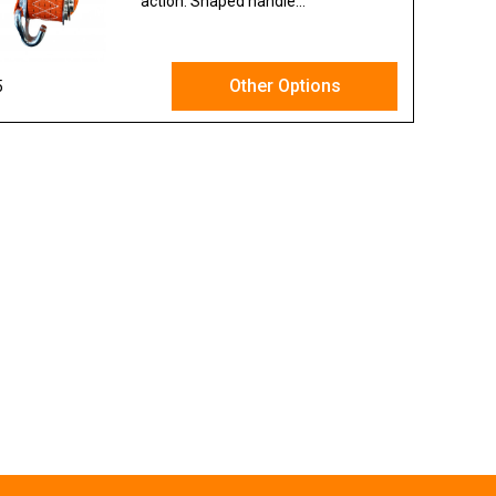
action. Shaped handle...
Other Options
5
Ex VAT