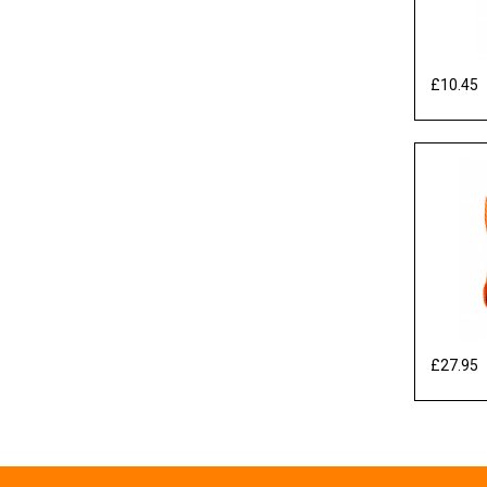
£10.45
E
£27.95
E