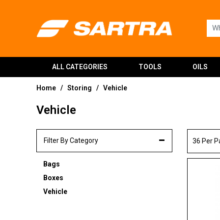
ALL CATEGORIES
TOOLS
OILS
Home
Storing
Vehicle
/
/
Vehicle
Filter By Category
36 Per 
Bags
Boxes
Vehicle