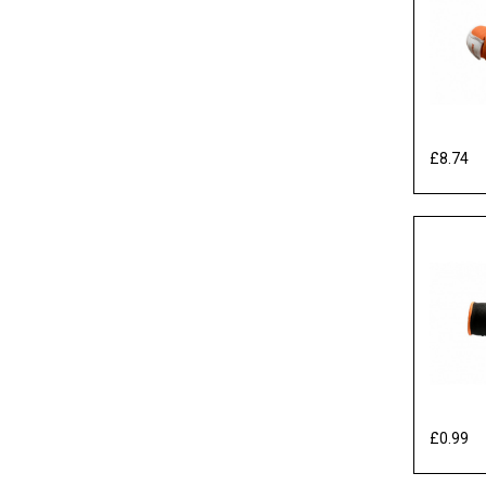
£8.74
Ex
£0.99
Ex