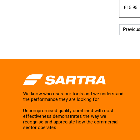
£15.95
E
We know who uses our tools and we understand
the performance they are looking for.
Uncompromised quality combined with cost
effectiveness demonstrates the way we
recognise and appreciate how the commercial
sector operates.