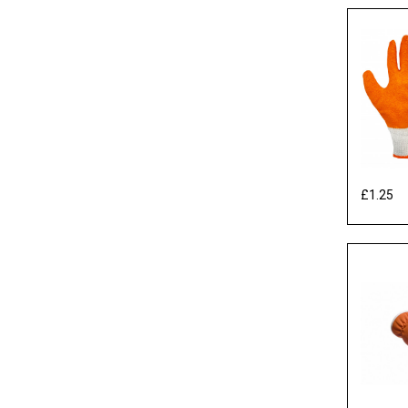
£1.25
Ex