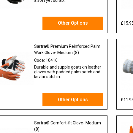
a soft yet durab...
Other Options
£15.9
 VAT
Sartra® Premium Reinforced Palm
Work Glove- Medium (8)
Code:
10416
Durable and supple goatskin leather
gloves with padded palm patch and
kevlar stitchin...
Other Options
£11.9
x VAT
Sartra® Comfort-fit Glove- Medium
(8)