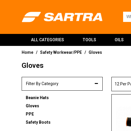
ALL CATEGORIES
TOOLS
OILS
Home
Safety Workwear/PPE
Gloves
/
/
Gloves
Filter By Category
12 Per 
Beanie Hats
Gloves
PPE
Safety Boots