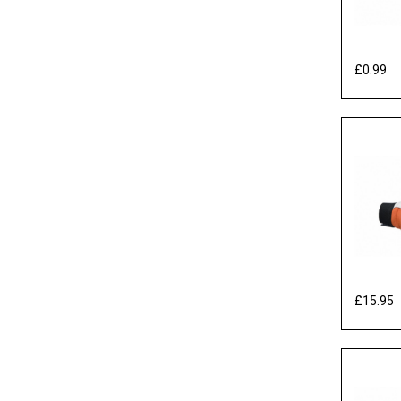
£0.99
Ex
£15.95
E