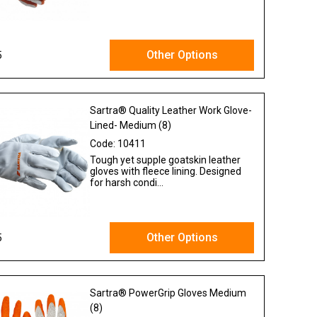
Other Options
5
Ex VAT
Sartra® Quality Leather Work Glove-
Lined- Medium (8)
Code:
10411
Tough yet supple goatskin leather
gloves with fleece lining. Designed
for harsh condi...
Other Options
5
Ex VAT
Sartra® PowerGrip Gloves Medium
(8)