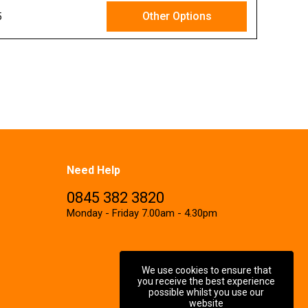
Other Options
5
Ex VAT
Need Help
0845 382 3820
Monday - Friday 7.00am - 4.30pm
We use cookies to ensure that
you receive the best experience
possible whilst you use our
website