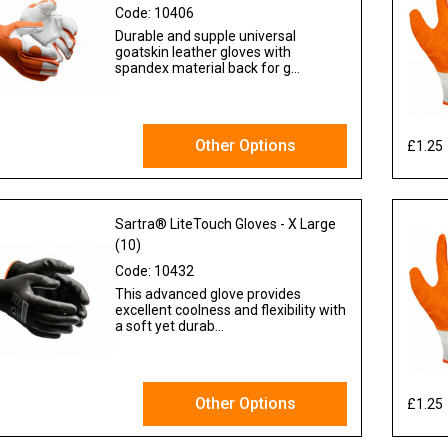
Code:
10406
Durable and supple universal
goatskin leather gloves with
spandex material back for g...
Other Options
£1.25
 VAT
Sartra® LiteTouch Gloves - X Large
(10)
Code:
10432
This advanced glove provides
excellent coolness and flexibility with
a soft yet durab...
Other Options
£1.25
 VAT