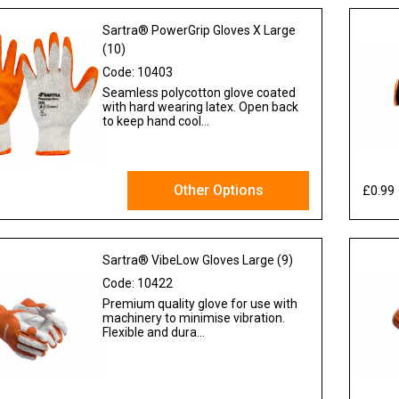
Sartra® PowerGrip Gloves X Large
(10)
Code:
10403
Seamless polycotton glove coated
with hard wearing latex. Open back
to keep hand cool...
Other Options
£0.99
 VAT
Sartra® VibeLow Gloves Large (9)
Code:
10422
Premium quality glove for use with
machinery to minimise vibration.
Flexible and dura...