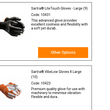
Sartra® LiteTouch Gloves - Large (9)
Code:
10431
This advanced glove provides
excellent coolness and flexibility with
a soft yet durab...
Other Options
Ex VAT
Sartra® VibeLow Gloves X Large
(10)
Code:
10423
Premium quality glove for use with
machinery to minimise vibration.
Flexible and dura...