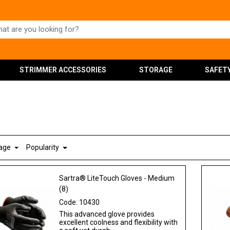
STRIMMER ACCESSORIES
STORAGE
SAFET
Page
Popularity
Sartra® LiteTouch Gloves - Medium
(8)
Code:
10430
This advanced glove provides
excellent coolness and flexibility with