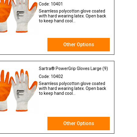
Code:
10401
Seamless polycotton glove coated
with hard wearing latex. Open back
to keep hand cool...
Other Options
Ex VAT
Sartra® PowerGrip Gloves Large (9)
Code:
10402
Seamless polycotton glove coated
with hard wearing latex. Open back
to keep hand cool...
Other Options
Ex VAT