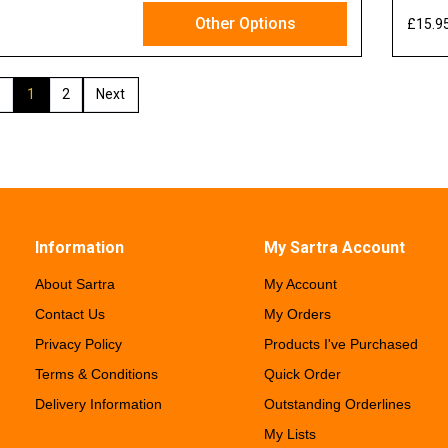
Other Options
£15.9
x VAT
1
2
Information
My Sartra Account
About Sartra
My Account
Contact Us
My Orders
Privacy Policy
Products I've Purchased
Terms & Conditions
Quick Order
Delivery Information
Outstanding Orderlines
My Lists