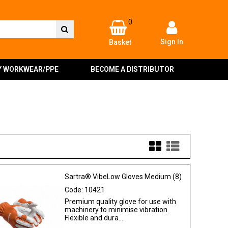
0
Sign In
Basket
Y WORKWEAR/PPE
BECOME A DISTRIBUTOR
Sartra® VibeLow Gloves Medium (8)
Code:
10421
Premium quality glove for use with
machinery to minimise vibration.
Flexible and dura...