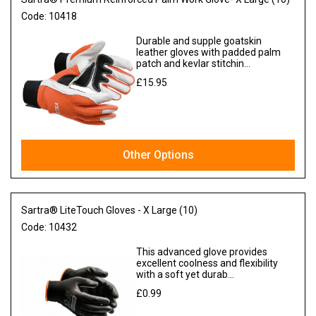
Code:
10418
Durable and supple goatskin
leather gloves with padded palm
patch and kevlar stitchin...
£15.95
Ex VAT
Other Options
Sartra® LiteTouch Gloves - X Large (10)
Code:
10432
This advanced glove provides
excellent coolness and flexibility
with a soft yet durab...
£0.99
Ex VAT