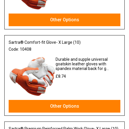
Other Options
Sartra® Comfort-fit Glove- X Large (10)
Code:
10408
Durable and supple universal
goatskin leather gloves with
spandex material back for g...
£8.74
Ex VAT
Other Options
Sartra® Premium Reinforced Palm Work Glove- X Large (10)