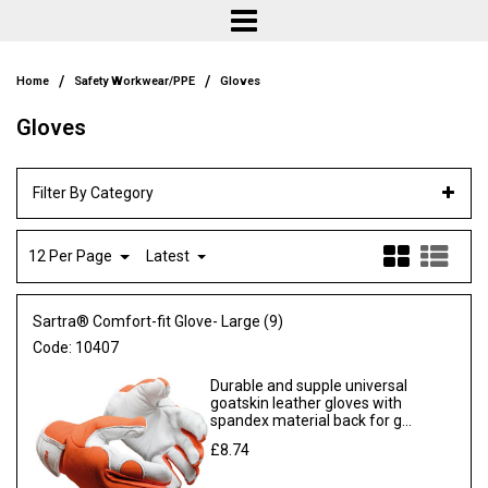
/
/
Home
Safety Workwear/PPE
Gloves
Gloves
Filter By Category
12 Per Page
Latest
Sartra® Comfort-fit Glove- Large (9)
Code:
10407
Durable and supple universal
goatskin leather gloves with
spandex material back for g...
£8.74
Ex VAT