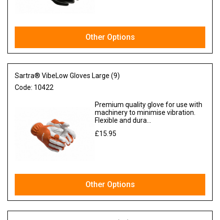
Other Options
Sartra® VibeLow Gloves Large (9)
Code:
10422
Premium quality glove for use with
machinery to minimise vibration.
Flexible and dura...
£15.95
Ex VAT
Other Options