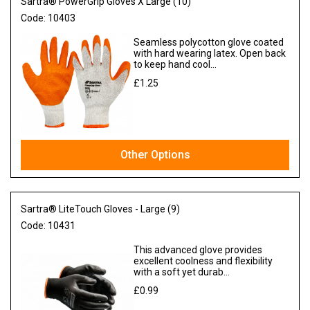
Sartra® PowerGrip Gloves X Large (10)
Code:
10403
Seamless polycotton glove coated
with hard wearing latex. Open back
to keep hand cool...
£1.25
Ex VAT
Other Options
Sartra® LiteTouch Gloves - Large (9)
Code:
10431
This advanced glove provides
excellent coolness and flexibility
with a soft yet durab...
£0.99
Ex VAT