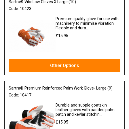
Sartra® VibeLow Gloves X Large (10)
Code:
10423
Premium quality glove for use with
machinery to minimise vibration.
Flexible and dura...
£15.95
Ex VAT
Other Options
Sartra® Premium Reinforced Palm Work Glove- Large (9)
Code:
10417
Durable and supple goatskin
leather gloves with padded palm
patch and kevlar stitchin...
£15.95
Ex VAT