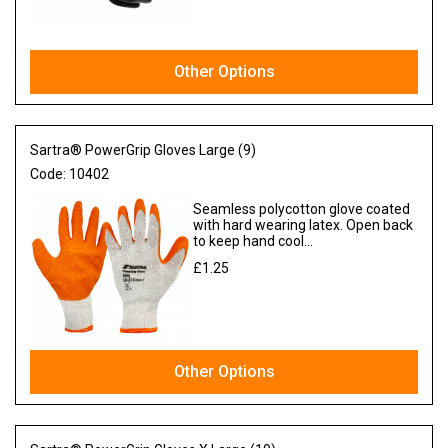
Other Options
Sartra® PowerGrip Gloves Large (9)
Code:
10402
Seamless polycotton glove coated
with hard wearing latex. Open back
to keep hand cool...
£1.25
Ex VAT
Other Options