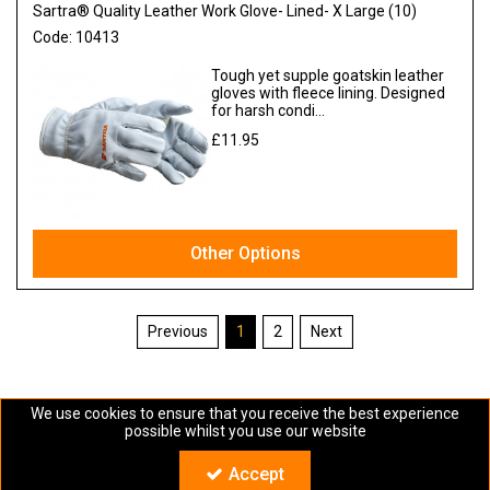
Sartra® Quality Leather Work Glove- Lined- X Large (10)
Code:
10413
Tough yet supple goatskin leather
gloves with fleece lining. Designed
for harsh condi...
£11.95
Ex VAT
Other Options
1
2
We use cookies to ensure that you receive the best experience
possible whilst you use our website
Copyright © Sartra 2024. All Rights Reserved
Accept