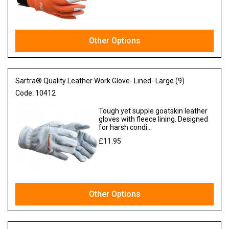
Other Options
Sartra® Quality Leather Work Glove- Lined- Large (9)
Code:
10412
Tough yet supple goatskin leather
gloves with fleece lining. Designed
for harsh condi...
£11.95
Ex VAT
Other Options