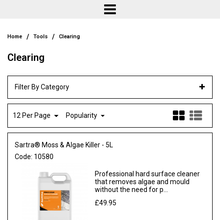
/
/
Home
Tools
Clearing
Clearing
Filter By Category
12 Per Page
Popularity
Sartra® Moss & Algae Killer - 5L
Code:
10580
Professional hard surface cleaner
that removes algae and mould
without the need for p...
£49.95
Ex VAT