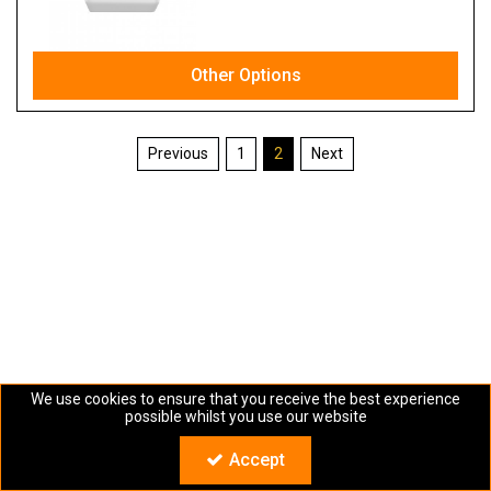
Other Options
1
2
We use cookies to ensure that you receive the best experience
possible whilst you use our website
Copyright © Sartra 2024. All Rights Reserved
Accept